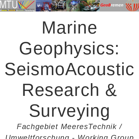
Marine
Geophysics:
SeismoAcoustic
Research &
Surveying
Fachgebiet MeeresTechnik /
Umweltforschung - Working Group