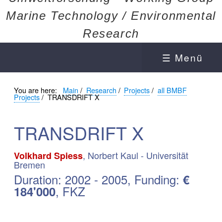
Marine Technology / Environmental
Research
☰ Menü
You are here:
Main
/
Research
/
Projects
/
all BMBF
Projects
/
TRANSDRIFT X
TRANSDRIFT X
, Norbert Kaul - Universität
Volkhard Spiess
Bremen
Duration: 2002 - 2005, Funding:
€
, FKZ
184'000