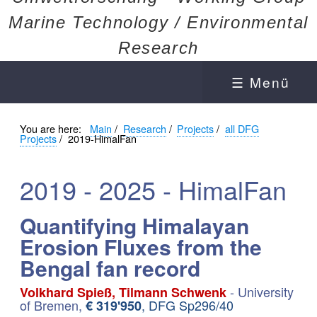
Marine Technology / Environmental
Research
☰ Menü
You are here:
Main
/
Research
/
Projects
/
all DFG
Projects
/
2019-HimalFan
2019 - 2025 - HimalFan
Quantifying Himalayan
Erosion Fluxes from the
Bengal fan record
- University
Volkhard Spieß, Tilmann Schwenk
of Bremen,
, DFG Sp296/40
€ 319'950