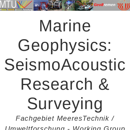
Marine
Geophysics:
SeismoAcoustic
Research &
Surveying
Fachgebiet MeeresTechnik /
Umweltforschung - Working Group