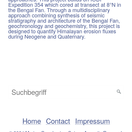
Expedition 354 which cored at transect at 8°N in
the Bengal Fan. Through a multidisciplinary
approach combining synthesis of seismic
stratigraphy and architecture of the Bengal Fan,
geochronology and geochemistry, this project is
designed to quantify Himalayan erosion fluxes
during Neogene and Quaternary.
Home
Contact
Impressum