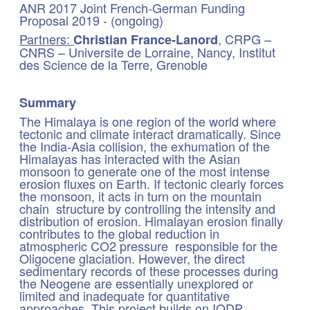
ANR 2017 Joint French-German Funding
Proposal 2019 - (ongoing)
Partners:
, CRPG –
Christian France-Lanord
CNRS – Universite de Lorraine, Nancy, Institut
des Science de la Terre, Grenoble
Summary
The Himalaya is one region of the world where
tectonic and climate interact dramatically. Since
the India-Asia collision, the exhumation of the
Himalayas has interacted with the Asian
monsoon to generate one of the most intense
erosion fluxes on Earth. If tectonic clearly forces
the monsoon, it acts in turn on the mountain
chain structure by controlling the intensity and
distribution of erosion. Himalayan erosion finally
contributes to the global reduction in
atmospheric CO2 pressure responsible for the
Oligocene glaciation. However, the direct
sedimentary records of these processes during
the Neogene are essentially unexplored or
limited and inadequate for quantitative
approaches. This project builds on IODP