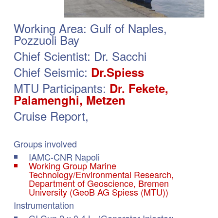
Working Area: Gulf of Naples,
Pozzuoli Bay
Chief Scientist: Dr. Sacchi
Chief Seismic:
Dr.Spiess
MTU Participants:
Dr. Fekete,
Palamenghi, Metzen
Cruise Report,
Groups in­vol­ved
IAMC-CNR Napoli
Working Group Marine
Technology/Environmental Research,
Department of Geoscience, Bremen
University (GeoB AG Spiess (MTU))
Instrumentation
GI Gun 2 x 0.4 L (Generator-Injector;