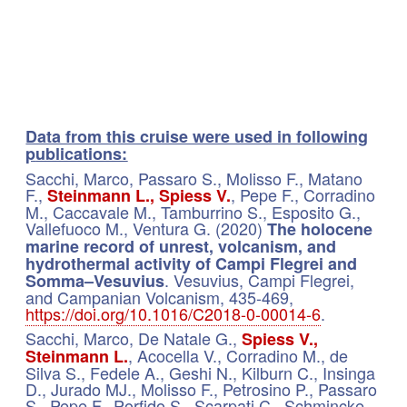
​Data from this cruise were used in following
p
ublications:
Sacchi, Marco, Passaro S., Molisso F., Matano
F.,
, Pepe F., Corradino
Steinmann L., Spiess V.
M., Caccavale M., Tamburrino S., Esposito G.,
Vallefuoco M., Ventura G. (2020)
The holocene
marine record of unrest, volcanism, and
hydrothermal activity of Campi Flegrei and
. Vesuvius, Campi Flegrei,
Somma–Vesuvius
and Campanian Volcanism, 435-469,
https://doi.org/10.1016/C2018-0-00014-6
.
Sacchi, Marco, De Natale G.,
Spiess V.,
, Acocella V., Corradino M., de
Steinmann L.
Silva S., Fedele A., Geshi N., Kilburn C., Insinga
D., Jurado MJ., Molisso F., Petrosino P., Passaro
S., Pepe F., Porfido S., Scarpati C., Schmincke