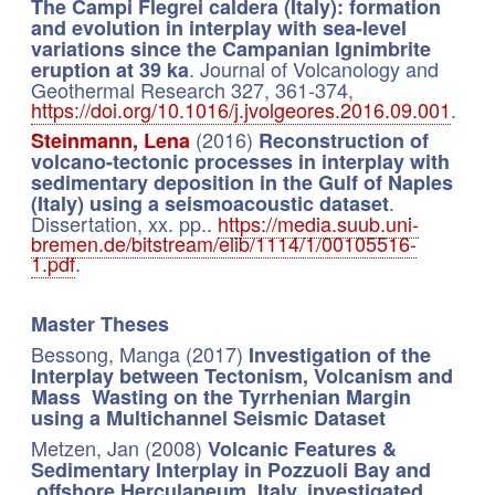
The Campi Flegrei caldera (Italy): formation
and evolution in interplay with sea-level
variations since the Campanian Ignimbrite
. Journal of Volcanology and
eruption at 39 ka
Geothermal Research 327, 361-374,
https://doi.org/10.1016/j.jvolgeores.2016.09.001
.
(2016)
Steinmann, Lena
Reconstruction of
volcano-tectonic processes in interplay with
sedimentary deposition in the Gulf of Naples
.
(Italy) using a seismoacoustic dataset
Dissertation, xx. pp..
https://media.suub.uni-
bremen.de/bitstream/elib/1114/1/00105516-
1.pdf
.
Master Theses
Bessong, Manga (2017)
Investigation of the
Interplay between Tectonism, Volcanism and
Mass Wasting on the Tyrrhenian Margin
using a Multichannel Seismic Dataset
Metzen, Jan (2008)
Volcanic Features &
Sedimentary Interplay in Pozzuoli Bay and
offshore Herculaneum, Italy, investigated