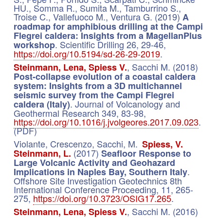
HU., Somma R., Sumita M., Tamburrino S.,
Troise C., Vallefuoco M., Ventura G. (2019)
A
roadmap for amphibious drilling at the Campi
Flegrei caldera: Insights from a MagellanPlus
. Scientific Drilling 26, 29-46,
workshop
https://doi.org/10.5194/sd-26-29-2019
.
, Sacchi M. (2018)
Steinmann, Lena, Spiess V.
Post-collapse evolution of a coastal caldera
system: Insights from a 3D multichannel
seismic survey from the Campi Flegrei
. Journal of Volcanology and
caldera (Italy)
Geothermal Research 349, 83-98,
https://doi.org/10.1016/j.jvolgeores.2017.09.023
.
(PDF)
Violante, Crescenzo, Sacchi, M.
Spiess, V.
(2017)
Steinmann, L.
Seafloor Response to
Large Volcanic Activity and Geohazard
.
Implications in Naples Bay, Southern Italy
Offshore Site Investigation Geotechnics 8th
International Conference Proceeding, 11, 265-
275,
https://doi.org/10.3723/OSIG17.265
.
, Sacchi M. (2016)
Steinmann, Lena, Spiess V.