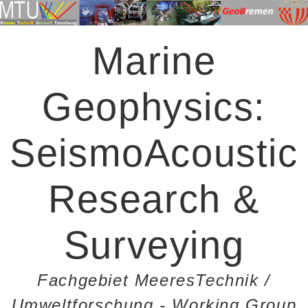
Marine
Geophysics:
SeismoAcoustic
Research &
Surveying
Fachgebiet MeeresTechnik /
Umweltforschung - Working Group