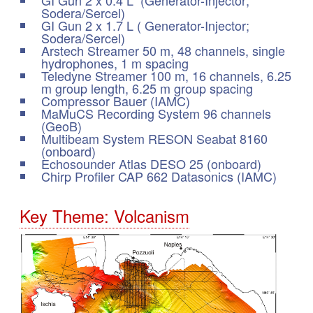
Sodera/Sercel)
GI Gun 2 x 1.7 L ( Generator-Injector;
Sodera/Sercel)
Arstech Streamer 50 m, 48 channels, single
hydrophones, 1 m spacing
Teledyne Streamer 100 m, 16 channels, 6.25
m group length, 6.25 m group spacing
Compressor Bauer (IAMC)
MaMuCS Recording System 96 channels
(GeoB)
Multibeam System RESON Seabat 8160
(onboard)
Echosounder Atlas DESO 25 (onboard)
Chirp Profiler CAP 662 Datasonics (IAMC)
Key Theme: Volcanism