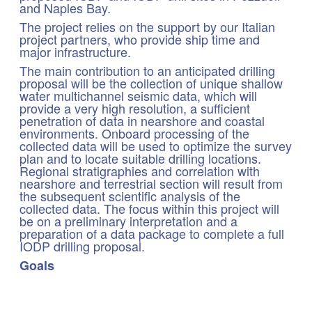
and Naples Bay.
The project relies on the support by our Italian
project partners, who provide ship time and
major infrastructure.
The main contribution to an anticipated drilling
proposal will be the collection of unique shallow
water multichannel seismic data, which will
provide a very high resolution, a sufficient
penetration of data in nearshore and coastal
environments. Onboard processing of the
collected data will be used to optimize the survey
plan and to locate suitable drilling locations.
Regional stratigraphies and correlation with
nearshore and terrestrial section will result from
the subsequent scientific analysis of the
collected data. The focus within this project will
be on a preliminary interpretation and a
preparation of a data package to complete a full
IODP drilling proposal.
Goals