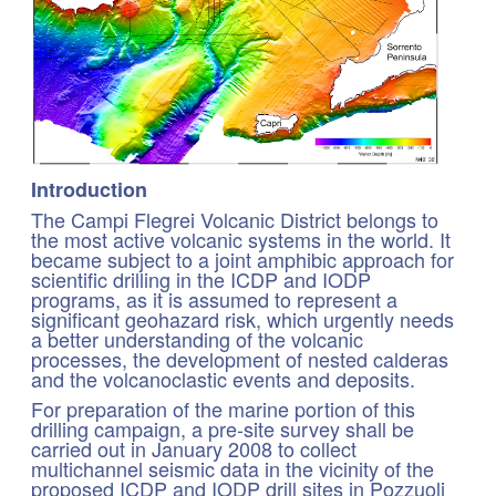
Introduction
The Campi Flegrei Volcanic District belongs to
the most active volcanic systems in the world. It
became subject to a joint amphibic approach for
scientific drilling in the ICDP and IODP
programs, as it is assumed to represent a
significant geohazard risk, which urgently needs
a better understanding of the volcanic
processes, the development of nested calderas
and the volcanoclastic events and deposits.
For preparation of the marine portion of this
drilling campaign, a pre-site survey shall be
carried out in January 2008 to collect
multichannel seismic data in the vicinity of the
proposed ICDP and IODP drill sites in Pozzuoli