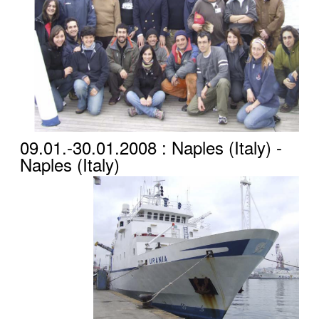
09.01.-30.01.2008 : Naples (Italy) -
Naples (Italy)