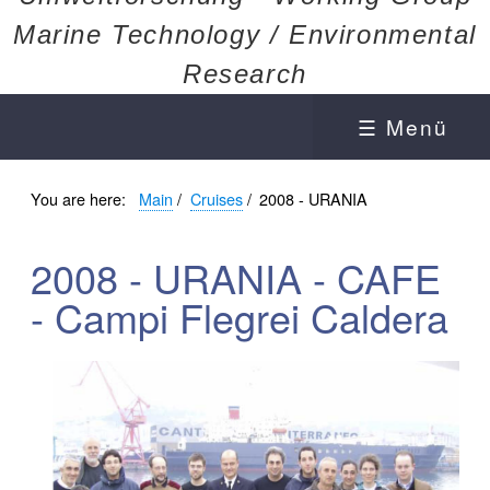
Marine Technology / Environmental
Research
☰ Menü
You are here:
Main
/
Cruises
/
2008 - URANIA
2008 - URANIA - CAFE
- Campi Flegrei Caldera