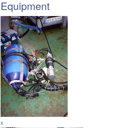
Equipment
x