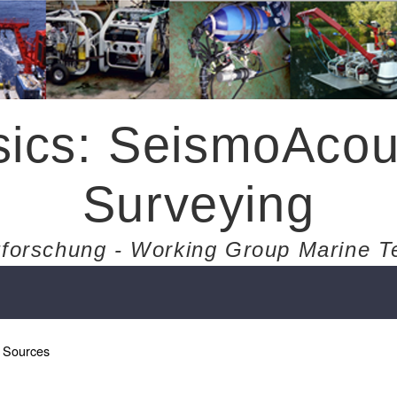
ics: SeismoAcou
Surveying
forschung - Working Group Marine T
 Sources