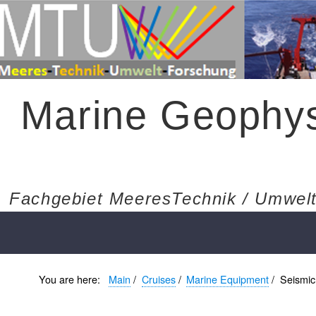
Marine Geophys
Fachgebiet MeeresTechnik / Umwelt
You are here:
Main
/
Cruises
/
Marine Equipment
/
Seismic