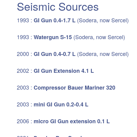
Seismic Sources
1993 :
(Sodera, now Sercel)
GI Gun
0.4-1.7 L
1993 :
(Sodera, now Sercel)
Watergun S-15
2000 :
(Sodera, now Sercel)
GI Gun 0.4-0.7 L
2002 :
GI Gun Extension 4.1 L
2003 :
Compressor Bauer Mariner 320
2003 :
mini GI Gun 0.2-0.4 L
2006 :
micro GI Gun extension 0.1 L