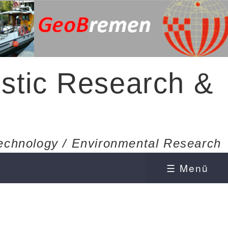
stic Research &
echnology / Environmental Research
☰ Menü